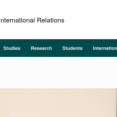
International Relations
Studies
Research
Students
Internatio