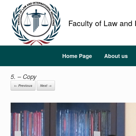
Faculty of Law and 
Home Page
About us
5. – Copy
← Previous
Next →