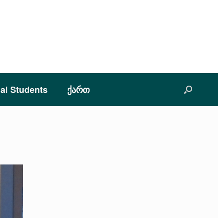
nal Students
ქართ