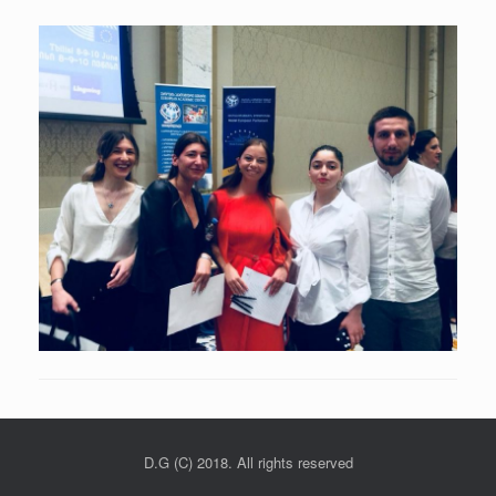
D.G (C) 2018. All rights reserved