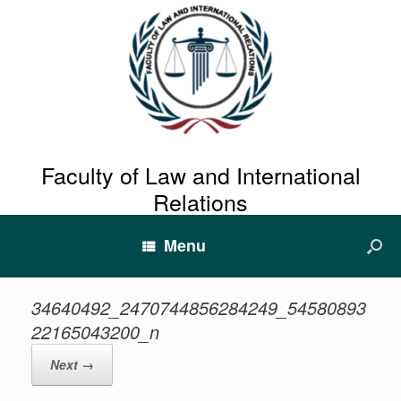
Faculty of Law and International
Relations
Menu
34640492_2470744856284249_54580893
22165043200_n
Next →