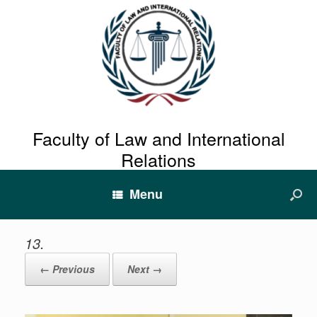
Faculty of Law and International
Relations
Menu
13.
← Previous
Next →