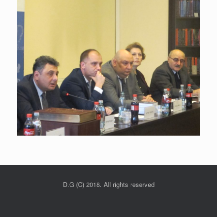
D.G (C) 2018. All rights reserved