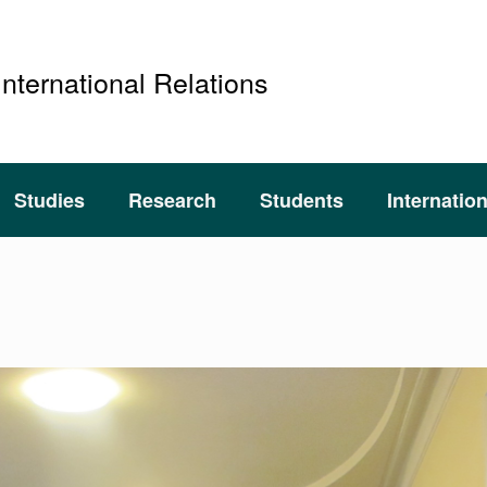
International Relations
Studies
Research
Students
Internatio