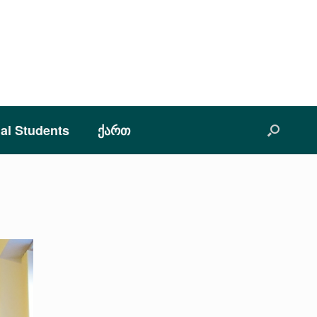
nal Students
ქართ