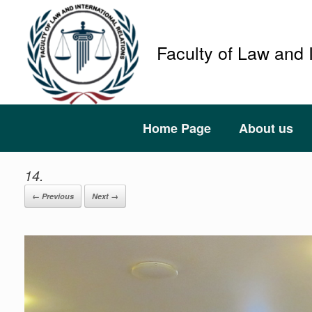
Faculty of Law and 
Home Page
About us
14.
← Previous
Next →