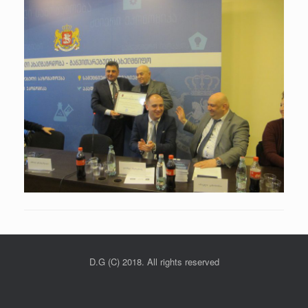
D.G (C) 2018. All rights reserved