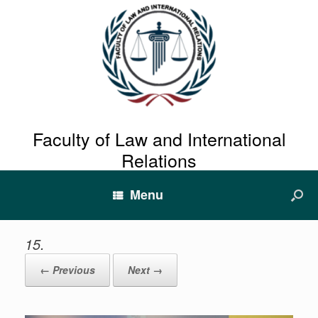
Faculty of Law and International
Relations
Menu
15.
← Previous
Next →