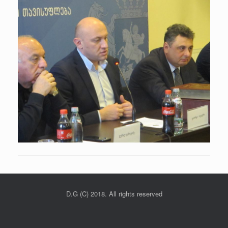
D.G (C) 2018. All rights reserved