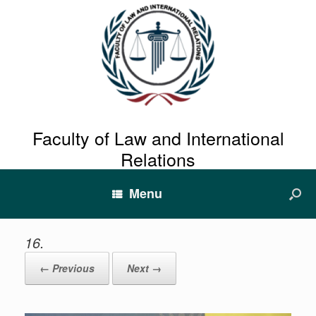
Faculty of Law and International
Relations
Menu
16.
← Previous
Next →