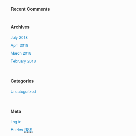
Recent Comments
Archives
July 2018
April 2018
March 2018
February 2018
Categories
Uncategorized
Meta
Log in
Entries
RSS