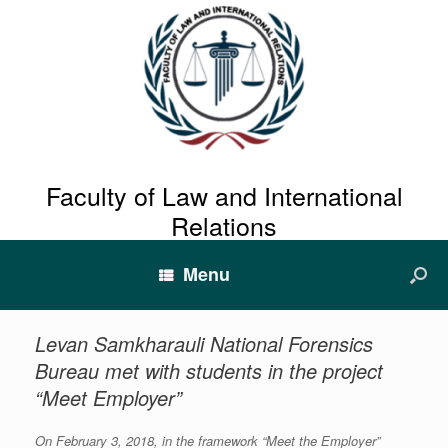
Faculty of Law and International
Relations
Menu
Levan Samkharauli National Forensics
Bureau met with students in the project
“Meet Employer”
On February 3, 2018, in the framework “Meet the Employer”