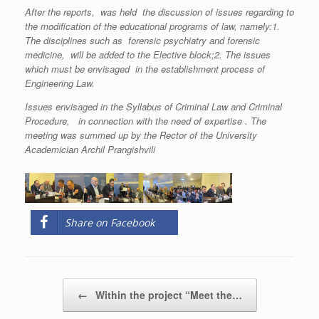
After the reports, was held the discussion of issues regarding to
the modification of the educational programs of law, namely:1.
The disciplines such as forensic psychiatry and forensic
medicine, will be added to the Elective block;2. The issues
which must be envisaged in the establishment process of
Engineering Law.
Issues envisaged in the Syllabus of Criminal Law and Criminal
Procedure, in connection with the need of expertise . The
meeting was summed up by the Rector of the University
Academician Archil Prangishvili
Share on Facebook
Post navigation
←
Within the project “Meet the…