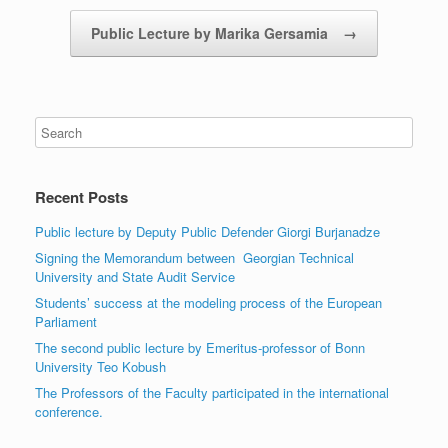
Public Lecture by Marika Gersamia
→
Recent Posts
Public lecture by Deputy Public Defender Giorgi Burjanadze
Signing the Memorandum between Georgian Technical
University and State Audit Service
Students’ success at the modeling process of the European
Parliament
The second public lecture by Emeritus-professor of Bonn
University Teo Kobush
The Professors of the Faculty participated in the international
conference.