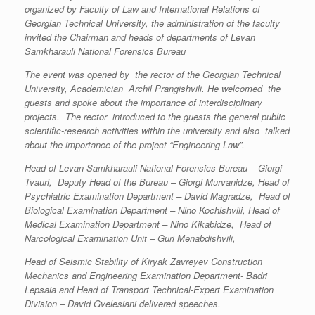
organized by Faculty of Law and International Relations of
Georgian Technical University, the administration of the faculty
invited the Chairman and heads of departments of Levan
Samkharauli National Forensics Bureau
The event was opened by the rector of the Georgian Technical
University, Academician Archil Prangishvili. He welcomed the
guests and spoke about the importance of interdisciplinary
projects. The rector introduced to the guests the general public
scientific-research activities within the university and also talked
about the importance of the project “Engineering Law”.
Head of Levan Samkharauli National Forensics Bureau – Giorgi
Tvauri, Deputy Head of the Bureau – Giorgi Murvanidze, Head of
Psychiatric Examination Department – David Magradze, Head of
Biological Examination Department – Nino Kochishvili, Head of
Medical Examination Department – Nino Kikabidze, Head of
Narcological Examination Unit – Guri Menabdishvili,
Head of Seismic Stability of Kiryak Zavreyev Construction
Mechanics and Engineering Examination Department- Badri
Lepsaia and Head of Transport Technical-Expert Examination
Division – David Gvelesiani delivered speeches.