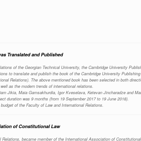
was Translated and Published
elations of the Georgian Technical University, the Cambridge University Publis
ions to translate and publish the book of the Cambridge University Publishin
ional Relations). The above mentioned book has been selected in both directi
 well as the modern trends of international relations.
ariam Jikia, Maia Gamsakhurdia, Igor Kveselava, Ketevan Jincharadze and Ma
Project duration was 9 months (from 19 September 2017 to 19 June 2018).
 budget of the Faculty of Law and International Relations.
ation of Constitutional Law
l Relations, became member of the International Association of Constitutiona