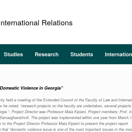
International Relations
Studies
Research
Students
Internatio
 “Domestic Violence in Georgia”
sity held a meeting of the Extended Council of the Faculty of Law and Internat
s he noted, “research projects on the faculty are undertaken, several project
ia “, Project Director was Professor Maia Kipiani, Project members: Prof. Ir
d Samarghanishvili. The project was implemented within one year from March 1
 to the Project Director Professor Maia Kipiani to present the project report.
g that “domestic violence issue is one of the most important issues in the mo