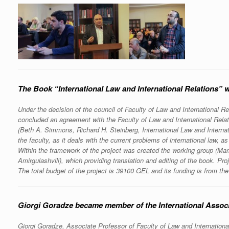
The Book “International Law and International Relations” 
Under the decision of the council of Faculty of Law and International R
concluded an agreement with the Faculty of Law and International Relat
(Beth A. Simmons, Richard H. Steinberg, International Law and Internat
the faculty, as it deals with the current problems of international law, as
Within the framework of the project was created the working group (M
Amirgulashvili), which providing translation and editing of the book. 
The total budget of the project is 39100 GEL and its funding is from the
Giorgi Goradze became member of the International Associ
Giorgi Goradze, Associate Professor of Faculty of Law and Internationa