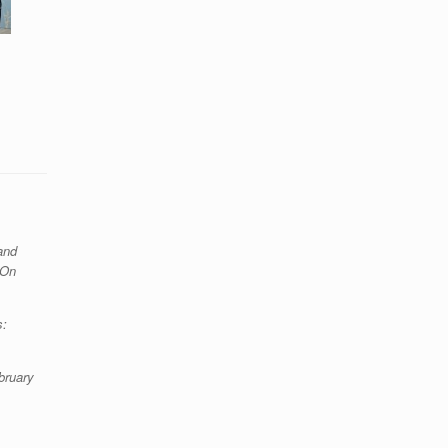
and
 On
s:
bruary