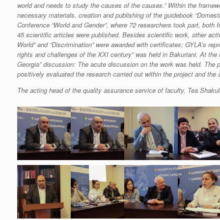
world and needs to study the causes of the causes.” Within the framewo
necessary materials, creation and publishing of the guidebook “Domestic
Conference “World and Gender”, where 72 researchers took part, both f
45 scientific articles were published. Besides scientific work, other a
World” and “Discrimination” were awarded with certificates; GYLA’s repr
rights and challenges of the XXI century” was held in Bakuriani. At the
Georgia” discussion: The acute discussion on the work was held. The pr
positively evaluated the research carried out within the project and the au
The acting head of the quality assurance service of faculty, Tea Shaku