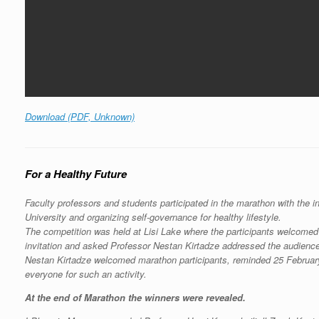
Download (PDF, Unknown)
For a Healthy Future
Faculty professors and students participated in the marathon with the in
University and organizing self-governance for healthy lifestyle.
The competition was held at Lisi Lake where the participants welcomed 
invitation and asked Professor Nestan Kirtadze addressed the audience
Nestan Kirtadze welcomed marathon participants, reminded 25 February,
everyone for such an activity.
At the end of Marathon the winners were revealed.