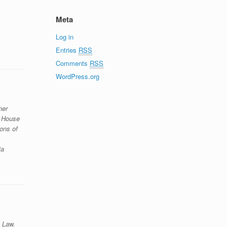
Meta
Log in
Entries
RSS
Comments
RSS
WordPress.org
her
g House
ons of
ia
l Law.