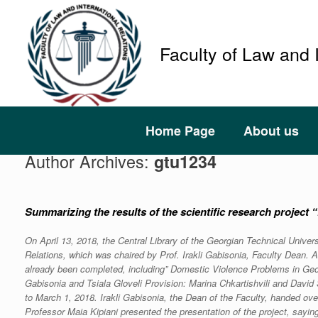
Faculty of Law and 
Home Page
About us
Author Archives:
gtu1234
Summarizing the results of the scientific research project
On April 13, 2018, the Central Library of the Georgian Technical Univer
Relations, which was chaired by Prof. Irakli Gabisonia, Faculty Dean. A
already been completed, including” Domestic Violence Problems in Georg
Gabisonia and Tsiala Gloveli Provision: Marina Chkartishvili and Davi
to March 1, 2018. Irakli Gabisonia, the Dean of the Faculty, handed over
Professor Maia Kipiani presented the presentation of the project, sayin