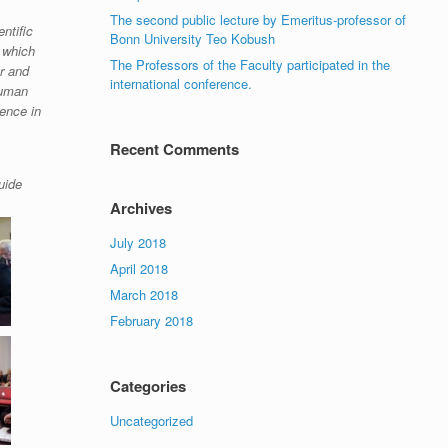
The second public lecture by Emeritus-professor of
ntific
Bonn University Teo Kobush
 which
The Professors of the Faculty participated in the
er and
international conference.
human
lence in
Recent Comments
uide
Archives
July 2018
April 2018
March 2018
February 2018
Categories
Uncategorized