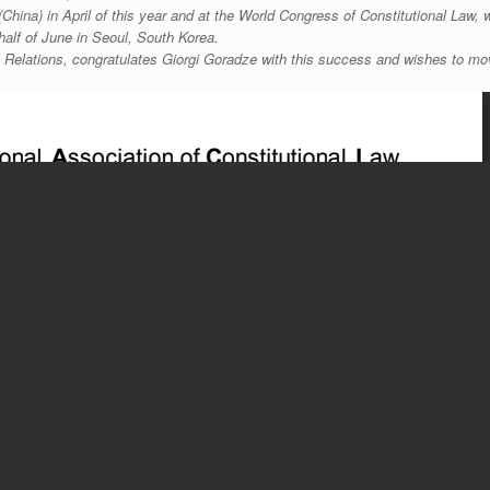
China) in April of this year and at the World Congress of Constitutional Law, 
half of June in Seoul, South Korea.
al Relations, congratulates Giorgi Goradze with this success and wishes to m