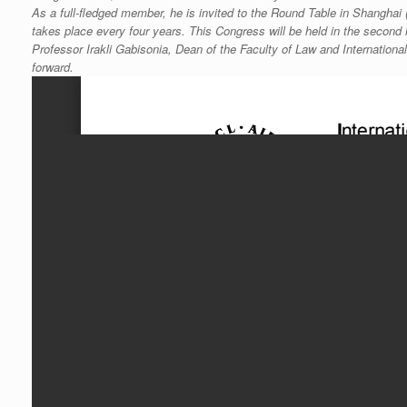
As a full-fledged member, he is invited to the Round Table in Shanghai (
takes place every four years. This Congress will be held in the second 
Professor Irakli Gabisonia, Dean of the Faculty of Law and Internation
forward.