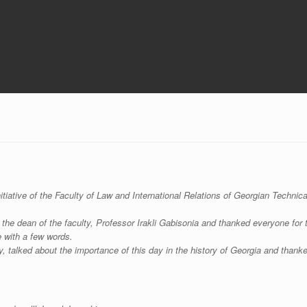
itiative of the Faculty of Law and International Relations of Georgian Technica
the dean of the faculty, Professor Irakli Gabisonia and thanked everyone for 
 with a few words.
 talked about the importance of this day in the history of Georgia and thank