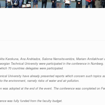
olita Karokuna, Ana Andriadze, Salome Nemsitsveridze, Mariam Amilakhvari 
Georgian Technical University were participated in the conference in Nurnberg.
ich 70 countries delegates were participated.
hnical University have already presented reports which concern such topics a
to the environment, namely risks of water and air pollution.
tion was adopted at the end of the event. The conference was completed on Fe
rence was fully funded from the faculty budget.