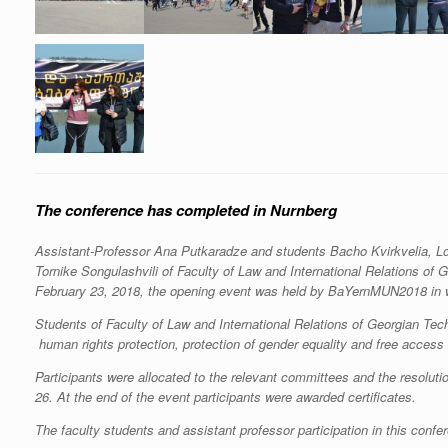
The conference has completed in Nurnberg
Assistant-Professor Ana Putkaradze and students Bacho Kvirkvelia, L
Tornike Songulashvili of Faculty of Law and International Relations of 
February 23, 2018, the opening event was held by BaYernMUN2018 in wh
Students of Faculty of Law and International Relations of Georgian Tec
human rights protection, protection of gender equality and free access 
Participants were allocated to the relevant committees and the resolu
26. At the end of the event participants were awarded certificates.
The faculty students and assistant professor participation in this confe