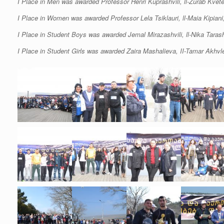
I Place in Men was awarded Professor Henri Kuprashvili, ll-Zurab Kvet
I Place in Women was awarded Professor Lela Tsiklauri, ll-Maia Kipiani, 
I Place in Student Boys was awarded Jemal Mirazashvili, ll-Nika Tarashvi
I Place in Student Girls was awarded Zaira Mashalieva, II-Tamar Akhvled