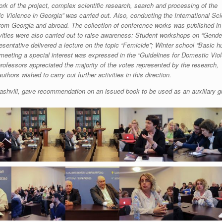
rk of the project, complex scientific research, search and processing of the
 Violence in Georgia” was carried out. Also, conducting the International Scie
rom Georgia and abroad. The collection of conference works was published in
ctivities were also carried out to raise awareness: Student workshops on “Gend
esentative delivered a lecture on the topic “Femicide”; Winter school “Basic 
 meeting a special interest was expressed in the “Guidelines for Domestic Vio
ofessors appreciated the majority of the votes represented by the research,
thors wished to carry out further activities in this direction.
lashvili, gave recommendation on an issued book to be used as an auxiliary g