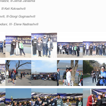
enadze, lll-Jemal Janashia
lll-Keti Kokrashvili
li, lll-Giorgi Goginashvili
iani, III- Elene Nadirashvili