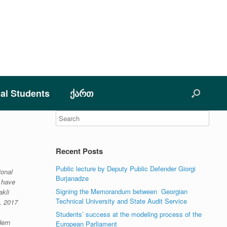
nal Students
ქართ
Recent Posts
Public lecture by Deputy Public Defender Giorgi
ional
Burjanadze
s have
Signing the Memorandum between Georgian
akli
Technical University and State Audit Service
, 2017
Students’ success at the modeling process of the
dern
European Parliament