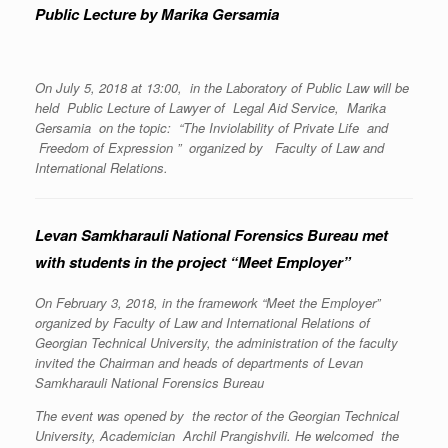
Public Lecture by Marika Gersamia
On July 5, 2018 at 13:00, in the Laboratory of Public Law will be
held Public Lecture of Lawyer of Legal Aid Service, Marika
Gersamia on the topic: “The Inviolability of Private Life and
Freedom of Expression ” organized by Faculty of Law and
International Relations.
Levan Samkharauli National Forensics Bureau met
with students in the project “Meet Employer”
On February 3, 2018, in the framework “Meet the Employer”
organized by Faculty of Law and International Relations of
Georgian Technical University, the administration of the faculty
invited the Chairman and heads of departments of Levan
Samkharauli National Forensics Bureau
The event was opened by the rector of the Georgian Technical
University, Academician Archil Prangishvili. He welcomed the