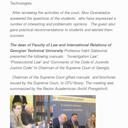
Technologies.
After reviewing the activities of the court, Nino Gvenetadze
answered the questions of the students, who have expressed a
number of interesting and problematic opinions. The guest also
gave practical recommendations to students and wished them
success.
The dean of
Faculty of Law and International Relations of
Georgian Technical University
Professor Irakli Gabisonia
presented the following manuals: “Investigation Law”,
“Prosecutorial Law” and “Comments of the Code of Juvenile
Justice Code” to Chairman of the Supreme Court of Georgia.
Chairman of the Supreme Court gifted manuals and brochures
issued by the Supreme Court, to GTU library. The meeting was
summarized by the Rector Academician Archil Prangishvili.