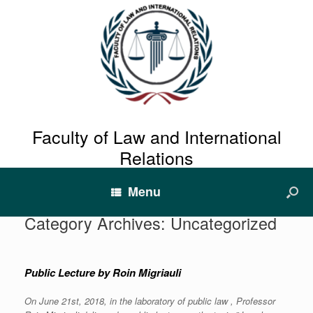
Faculty of Law and International
Relations
Menu
Category Archives:
Uncategorized
Public Lecture by Roin Migriauli
On June 21st, 2018, in the laboratory of public law , Professor