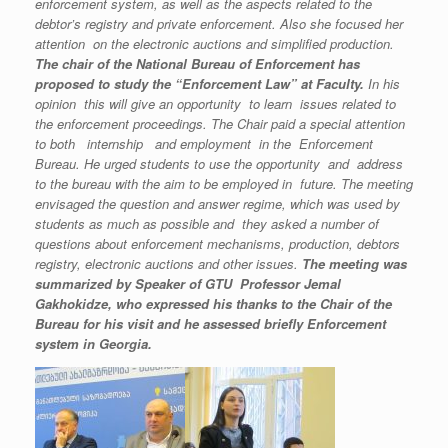
enforcement system, as well as the aspects related to the
debtor’s registry and private enforcement. Also she focused her
attention on the electronic auctions and simplified production.
The chair of the National Bureau of Enforcement has
proposed to study the “Enforcement Law” at Faculty.
In his
opinion this will give an opportunity to learn issues related to
the enforcement proceedings. The Chair paid a
special attention
to both internship and employment
in the Enforcement
Bureau
.
He urged students to use the opportunity and address
to the bureau with the aim to be employed in future. The meeting
envisaged the question and answer regime, which was used by
students as much as possible and they asked a number of
questions about enforcement mechanisms, production, debtors
registry, electronic auctions and other issues.
The meeting was
summarized by Speaker of GTU Professor Jemal
Gakhokidze, who expressed his thanks to the Chair of the
Bureau for his visit and he assessed briefly Enforcement
system in Georgia.