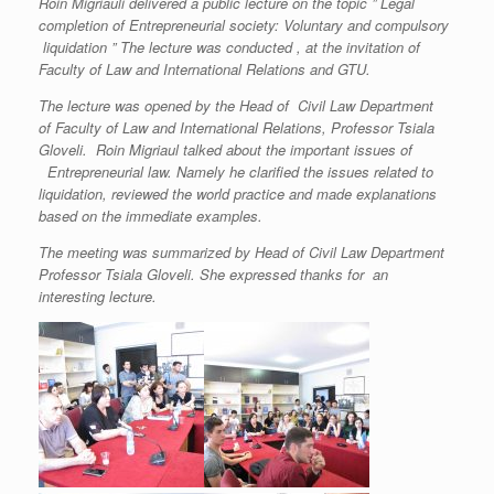
Roin Migriauli delivered a public lecture on the topic ” Legal
completion of Entrepreneurial society: Voluntary and compulsory
liquidation ” The lecture was conducted , at the invitation of
Faculty of Law and International Relations and GTU.
The lecture was opened by the Head of Civil Law Department
of Faculty of Law and International Relations, Professor Tsiala
Gloveli. Roin Migriaul talked about the important issues of
Entrepreneurial law. Namely he clarified the issues related to
liquidation, reviewed the world practice and made explanations
based on the immediate examples
.
The meeting was summarized by Head of Civil Law Department
Professor Tsiala Gloveli. She expressed thanks for an
interesting lecture.