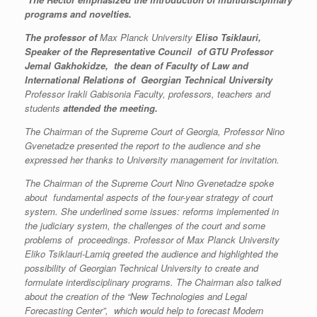
programs and novelties.
The professor of
Max Planck University
Eliso Tsiklauri,
Speaker of
the Representative Council of GTU Professor
Jemal Gakhokidze, the dean of
Faculty of Law and
International Relations of Georgian Technical University
Professor Irakli Gabisonia Faculty, professors, teachers and
students
attended the meeting.
The Chairman of the Supreme Court of Georgia, Professor Nino
Gvenetadze presented the report to the audience and she
expressed her thanks to University management for invitation.
The Chairman of the Supreme Court Nino Gvenetadze spoke
about fundamental aspects of the four-year strategy of court
system. She underlined some issues: reforms implemented in
the judiciary system, the challenges of the court and some
problems of proceedings. Professor of Max Planck University
Eliko Tsiklauri-Lamiq greeted the audience and highlighted the
possibility of Georgian Technical University to create and
formulate interdisciplinary programs. The Chairman also talked
about the creation of the “New Technologies and Legal
Forecasting Center”, which would help to forecast Modern