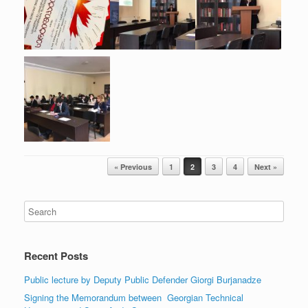
Post navigation
« Previous
1
2
3
4
Next »
Recent Posts
Public lecture by Deputy Public Defender Giorgi Burjanadze
Signing the Memorandum between Georgian Technical