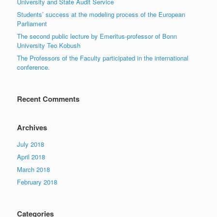
University and State Audit Service
Students’ success at the modeling process of the European
Parliament
The second public lecture by Emeritus-professor of Bonn
University Teo Kobush
The Professors of the Faculty participated in the international
conference.
Recent Comments
Archives
July 2018
April 2018
March 2018
February 2018
Categories