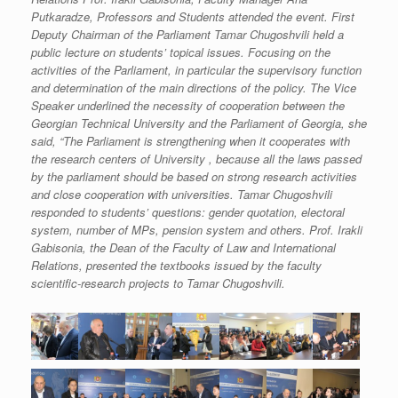
Putkaradze, Professors and Students attended the event. First
Deputy Chairman of the Parliament Tamar Chugoshvili held a
public lecture on students’ topical issues. Focusing on the
activities of the Parliament, in particular the supervisory function
and determination of the main directions of the policy. The Vice
Speaker underlined the necessity of cooperation between the
Georgian Technical University and the Parliament of Georgia, she
said, “The Parliament is strengthening when it cooperates with
the research centers of University , because all the laws passed
by the parliament should be based on strong research activities
and close cooperation with universities. Tamar Chugoshvili
responded to students’ questions: gender quotation, electoral
system, number of MPs, pension system and others. Prof. Irakli
Gabisonia, the Dean of the Faculty of Law and International
Relations, presented the textbooks issued by the faculty
scientific-research projects to Tamar Chugoshvili.