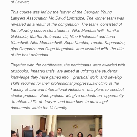
of Lawyer;
This course was led by the lawyer of the Georgian Young
Lawyers Association Mr. David Lomtadze. The winner team was
revealed
as a result of the competition. The team
consisted of
the following successful students: Niko Merebashvili, Tornike
Gakhokia, Martha Amiranashvili, Nino Khulusauri and Lana
Sisoshvili. Nika Merebashvili, Sopo Darchia, Tornike Kapanadze,
giga Gorgadze and Guga Magrolaria were awarded with the title
of the best defendant.
Together with the certificates, the participants were awarded with
textbooks. Imitated trials are aimed at utilizing the students’
knowledge they have gained into practical work and develop
skills required for their professional progress.Law clinic of the
Faculty of Law and International Relations still plans to conduct
similar projects. Such projects will give students an opportunity
to obtain skills of lawyer and learn how to draw legal
documents within the University