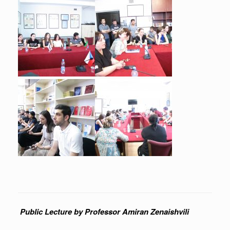
Public Lecture by Professor Amiran Zenaishvili