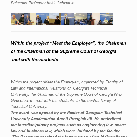
Relations Professor Irakli Gabisonia,
Within the project “Meet the Employer”, the Chairman
of the Chairman of the Supreme Court of Georgia
met with the students
Within the project “Meet the Employer”, organized by Faculty of
Law and International Relations of Georgian Technical
University, the Chairman of the Supreme Court of Georgia Nino
Gvenetadze met with the students
in the central library of
Technical University.
The event was opened by the Rector of Georgian Technical
University Academician Archil Prangishvili. He underlined
the interdisciplinary projects such as engineering law, space
law and business law, which were initiated by the faculty.
The Rector emphasized the introduction of multidisciplinary