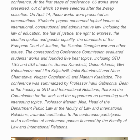
conference. At the first stage of conference, 65 works were
presented, out of which 16 were selected after the 2-step
selection. On April 14, these works were presented as
presentations. Students’ papers concerned topical issues of
international, constitutional and administrative law. Including the
law of education, the law of justice, the right to express, the
election quotas and gender equality, the standards of the
European Court of Justice, the Russian-Georgian war and other
issues. The corresponding Conference Commission evaluated
students’ works and founded five best topics, including GTU,
TSU and IBS students: Borena Kurashvili, Onise Adamia, Givi
Kakushadze and Lika Krijashvili, Irakli Buturishvili and Nana
Shamatava, Nugzar Grigalashvili and Mariam Kutaladze. The
conference was summarized by Professor Irakli Gabisonia, Dean
of the Faculty of GTU and International Relations, thanked the
Commission for the work and the rapporteurs on presenting such
interesting topics. Professor Mariam Jikia, Head of the
Department Public Law at the faculty of Law and International
Relations, awarded certificates to the conference participants
and a collection of conference papers financed by the Faculty of
Law and International Relations.