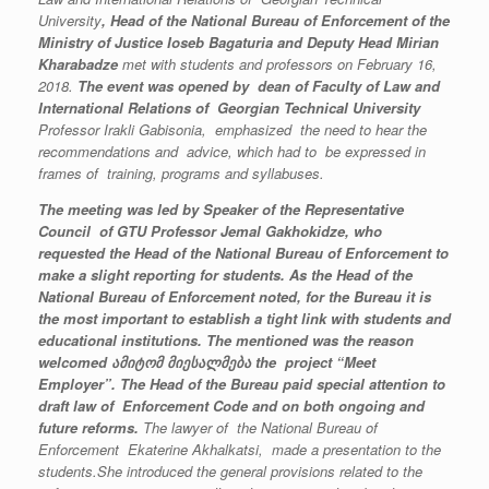
University
,
Head
of the National Bureau of Enforcement of the
Ministry of Justice Ioseb Bagaturia and Deputy
Head
Mirian
Kharabadze
met with students and professors on February 16,
2018.
The event was opened by
dean of
Faculty of Law and
International Relations of Georgian Technical University
Professor Irakli Gabisonia, emphasized the need to hear the
recommendations and advice, which had to be expressed
in
frames of
training, programs and syllabuses.
The meeting was led by Speaker of
the Representative
Council of GTU Professor Jemal Gakhokidze, who
requested
the Head of the National Bureau of Enforcement to
make a
slight reporting
for students.
As the Head of the
National Bureau of Enforcement noted, for the Bureau it is
the most important to establish a tight link with students and
educational institutions. The mentioned was the reason
welcomed
ამიტომ
მიესალმება
the project “Meet
Employer”. The Head of the Bureau paid special attention to
draft law of Enforcement Code and on both ongoing and
future reforms.
The lawyer of the National Bureau of
Enforcement Ekaterine Akhalkatsi, made a presentation to the
students.She introduced the general provisions related to the