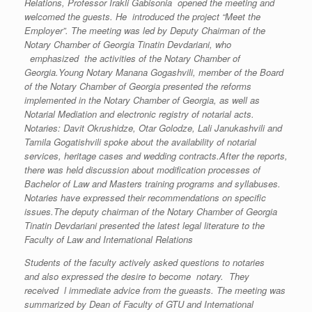
Relations, Professor Irakli Gabisonia opened the meeting and
welcomed the guests. He introduced the project “Meet the
Employer”. The meeting was led by Deputy Chairman of the
Notary Chamber of Georgia Tinatin Devdariani, who
emphasized the activities of the Notary Chamber of
Georgia.Young Notary Manana Gogashvili, member of the Board
of the Notary Chamber of Georgia presented the reforms
implemented in the Notary Chamber of Georgia, as well as
Notarial Mediation and electronic registry of notarial acts.
Notaries: Davit Okrushidze, Otar Golodze, Lali Janukashvili and
Tamila Gogatishvili spoke about the availability of notarial
services, heritage cases and wedding contracts.After the reports,
there was held discussion about modification processes of
Bachelor of Law and Masters training programs and syllabuses.
Notaries have expressed their recommendations on specific
issues.The deputy chairman of the Notary Chamber of Georgia
Tinatin Devdariani presented the latest legal literature to the
Faculty of Law and International Relations
Students of the faculty actively asked questions to notaries
and also expressed the desire to become notary. They
received l immediate advice from the gueasts. The meeting was
summarized by Dean of Faculty of GTU and International