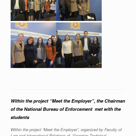
Within the project “Meet the Employer”, the Chairman
of the National Bureau of Enforcement met with the
students
Within the project “Meet the Employer”, organized by Faculty of
Law and International Relations of Georgian Technical