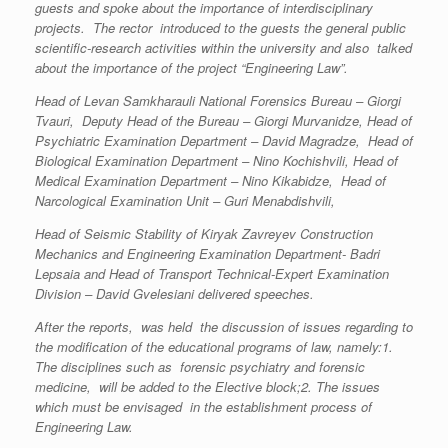
guests and spoke about the importance of interdisciplinary
projects. The rector introduced to the guests the general public
scientific-research activities within the university and also talked
about the importance of the project “Engineering Law”.
Head of Levan Samkharauli National Forensics Bureau – Giorgi
Tvauri, Deputy Head of the Bureau – Giorgi Murvanidze, Head of
Psychiatric Examination Department – David Magradze, Head of
Biological Examination Department – Nino Kochishvili, Head of
Medical Examination Department – Nino Kikabidze, Head of
Narcological Examination Unit – Guri Menabdishvili,
Head of Seismic Stability of Kiryak Zavreyev Construction
Mechanics and Engineering Examination Department- Badri
Lepsaia and Head of Transport Technical-Expert Examination
Division – David Gvelesiani delivered speeches.
After the reports, was held the discussion of issues regarding to
the modification of the educational programs of law, namely:1.
The disciplines such as forensic psychiatry and forensic
medicine, will be added to the Elective block;2. The issues
which must be envisaged in the establishment process of
Engineering Law.