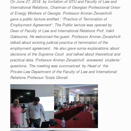
On June 27, 2018 by invitation of GTU and Faculty of Law and
International Relations, Chairman of Georgian Professional Union
of Energy Workers of Georgia Professor Amiran Zenaishvili
gave a public lecture entitled : “Practice of Termination of
Employment Agreement”. The Public lecture was opened by
Dean of Faculty of Law and International Relations Prof. Irakli
Gabisonia. He welcomed the guest. Professor Amiran Zenaishvili
talked about existing judicial practice of termination of the
employment agreement. He also gave some explanations about
decisions of the Supreme Court and talked about theoretical and
practical data. Professor Amiran Zenaishvili answered students’
questions. The meeting was summarized by Head of the
Private Law Department of the Faculty of Law and International
Relations Professor Tsiala Gloveli.