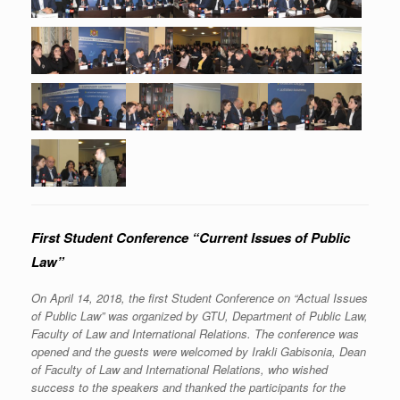
First Student Conference “Current Issues of Public
Law”
On April 14, 2018, the first Student Conference on “Actual Issues
of Public Law” was organized by GTU, Department of Public Law,
Faculty of Law and International Relations. The conference was
opened and the guests were welcomed by Irakli Gabisonia, Dean
of Faculty of Law and International Relations, who wished
success to the speakers and thanked the participants for the