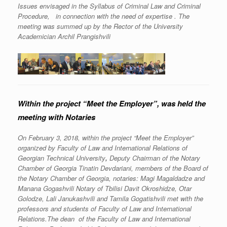
Issues envisaged in the Syllabus of Criminal Law and Criminal
Procedure, in connection with the need of expertise . The
meeting was summed up by the Rector of the University
Academician Archil Prangishvili
Within the project “Meet the Employer”, was held the
meeting with Notaries
On February 3, 2018, within the project “Meet the Employer”
organized by Faculty of Law and International Relations of
Georgian Technical University
,
Deputy Chairman of the Notary
Chamber of Georgia Tinatin Devdariani, members of the Board of
the Notary Chamber of Georgia, notaries: Magi Magaldadze and
Manana Gogashvili Notary of Tbilisi Davit Okroshidze, Otar
Golodze, Lali Janukashvili and Tamila Gogatishvili met with the
professors and students of Faculty of Law and International
Relations.The dean of the Faculty of Law and International