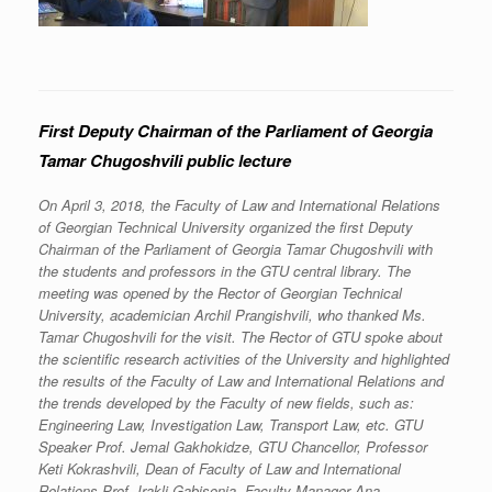
First Deputy Chairman of the Parliament of Georgia
Tamar Chugoshvili public lecture
On April 3, 2018, the Faculty of Law and International Relations
of Georgian Technical University organized the first Deputy
Chairman of the Parliament of Georgia Tamar Chugoshvili with
the students and professors in the GTU central library. The
meeting was opened by the Rector of Georgian Technical
University, academician Archil Prangishvili, who thanked Ms.
Tamar Chugoshvili for the visit. The Rector of GTU spoke about
the scientific research activities of the University and highlighted
the results of the Faculty of Law and International Relations and
the trends developed by the Faculty of new fields, such as:
Engineering Law, Investigation Law, Transport Law, etc. GTU
Speaker Prof. Jemal Gakhokidze, GTU Chancellor, Professor
Keti Kokrashvili, Dean of Faculty of Law and International
Relations Prof. Irakli Gabisonia, Faculty Manager Ana