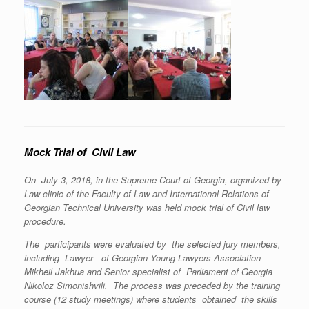
Mock Trial of Civil Law
On July 3, 2018, in the Supreme Court of Georgia, organized by
Law clinic of the Faculty of Law and International Relations of
Georgian Technical University was held mock trial of Civil law
procedure.
The participants were evaluated by the selected jury members,
including Lawyer of Georgian Young Lawyers Association
Mikheil Jakhua and Senior specialist of Parliament of Georgia
Nikoloz Simonishvili. The process was preceded by the training
course (12 study meetings) where students obtained the skills